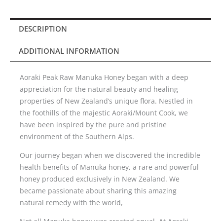
829+)500g
quantity
DESCRIPTION
ADDITIONAL INFORMATION
Aoraki Peak Raw Manuka Honey began with a deep
appreciation for the natural beauty and healing
properties of New Zealand’s unique flora. Nestled in
the foothills of the majestic Aoraki/Mount Cook, we
have been inspired by the pure and pristine
environment of the Southern Alps.
Our journey began when we discovered the incredible
health benefits of Manuka honey, a rare and powerful
honey produced exclusively in New Zealand. We
became passionate about sharing this amazing
natural remedy with the world,