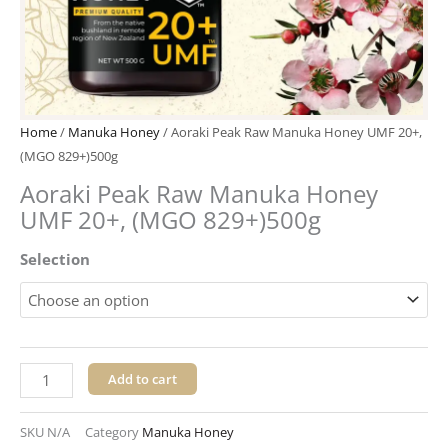
Home
/
Manuka Honey
/ Aoraki Peak Raw Manuka Honey UMF 20+,
(MGO 829+)500g
Aoraki Peak Raw Manuka Honey
UMF 20+, (MGO 829+)500g
Aoraki
Selection
Peak
Raw
Manuka
Honey
UMF
Add to cart
20+,
(MGO
SKU
N/A
Category
Manuka Honey