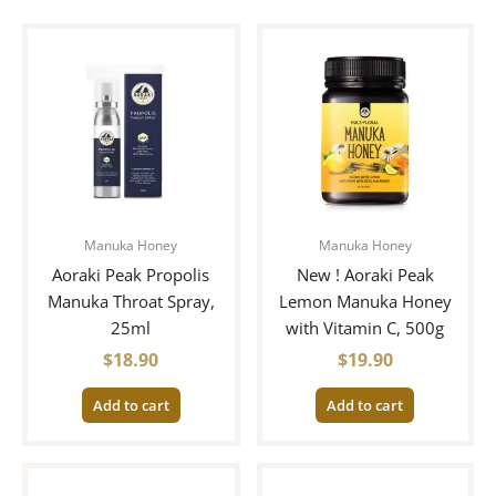
Manuka Honey
Manuka Honey
Aoraki Peak Propolis
New ! Aoraki Peak
Manuka Throat Spray,
Lemon Manuka Honey
25ml
with Vitamin C, 500g
$
18.90
$
19.90
Add to cart
Add to cart