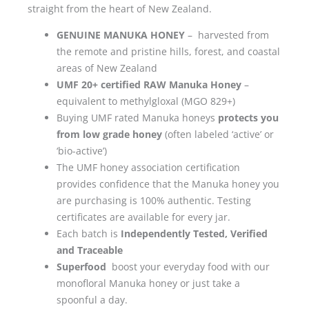
straight from the heart of New Zealand.
GENUINE MANUKA HONEY
– harvested from
the remote and pristine hills, forest, and coastal
areas of New Zealand
UMF 20+ certified RAW Manuka Honey
–
equivalent to methylgloxal (MGO 829+)
Buying UMF rated Manuka honeys
protects you
from low grade honey
(often labeled ‘active’ or
‘bio-active’)
The UMF honey association certification
provides confidence that the Manuka honey you
are purchasing is 100% authentic. Testing
certificates are available for every jar.
Each batch is
Independently Tested, Verified
and Traceable
Superfood
boost your everyday food with our
monofloral Manuka honey or just take a
spoonful a day.