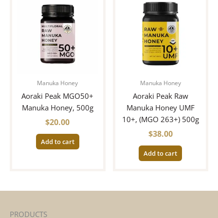
Manuka Honey
Manuka Honey
Aoraki Peak MGO50+
Aoraki Peak Raw
Manuka Honey, 500g
Manuka Honey UMF
10+, (MGO 263+) 500g
$
20.00
$
38.00
Add to cart
Add to cart
PRODUCTS