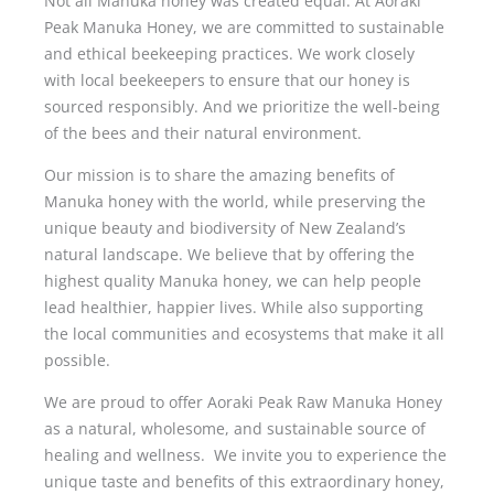
Not all Manuka honey was created equal. At Aoraki
Peak Manuka Honey, we are committed to sustainable
and ethical beekeeping practices. We work closely
with local beekeepers to ensure that our honey is
sourced responsibly. And we prioritize the well-being
of the bees and their natural environment.
Our mission is to share the amazing benefits of
Manuka honey with the world, while preserving the
unique beauty and biodiversity of New Zealand’s
natural landscape. We believe that by offering the
highest quality Manuka honey, we can help people
lead healthier, happier lives. While also supporting
the local communities and ecosystems that make it all
possible.
We are proud to offer Aoraki Peak Raw Manuka Honey
as a natural, wholesome, and sustainable source of
healing and wellness. We invite you to experience the
unique taste and benefits of this extraordinary honey,