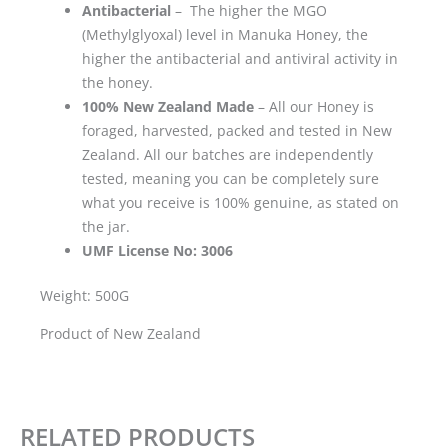
Antibacterial
– The higher the MGO
(Methylglyoxal) level in Manuka Honey, the
higher the antibacterial and antiviral activity in
the honey.
100% New Zealand Made
– All our Honey is
foraged, harvested, packed and tested in New
Zealand. All our batches are independently
tested, meaning you can be completely sure
what you receive is 100% genuine, as stated on
the jar.
UMF License No: 3006
Weight: 500G
Product of New Zealand
RELATED PRODUCTS