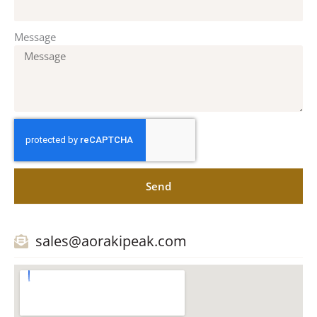
Message
Send
sales@aorakipeak.com