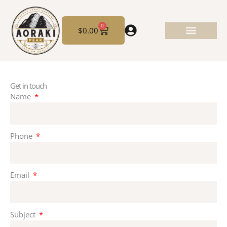
Skip
to
0
Cart
content
$
0.00
Get in touch
Name
Phone
Email
Subject