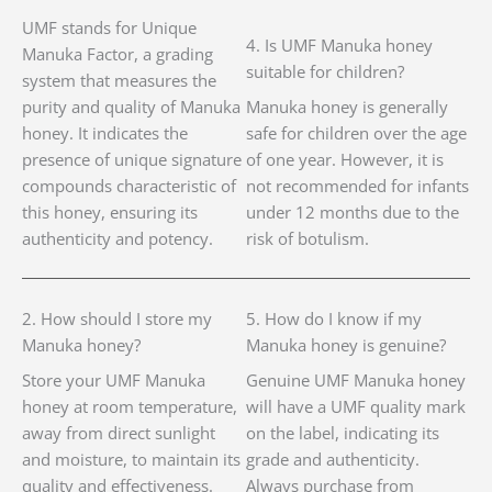
UMF stands for Unique
4. Is UMF Manuka honey
Manuka Factor, a grading
suitable for children?
system that measures the
purity and quality of Manuka
Manuka honey is generally
honey. It indicates the
safe for children over the age
presence of unique signature
of one year. However, it is
compounds characteristic of
not recommended for infants
this honey, ensuring its
under 12 months due to the
authenticity and potency.
risk of botulism.
2. How should I store my
5. How do I know if my
Manuka honey?
Manuka honey is genuine?
Store your UMF Manuka
Genuine UMF Manuka honey
honey at room temperature,
will have a UMF quality mark
away from direct sunlight
on the label, indicating its
and moisture, to maintain its
grade and authenticity.
quality and effectiveness.
Always purchase from