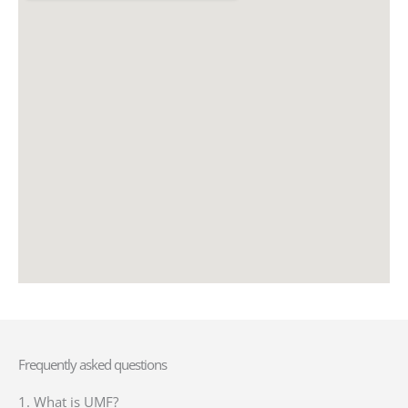
Frequently asked questions
1. What is UMF?