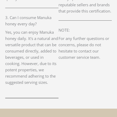
reputable sellers and brands
that provide this certification.
3. Can I consume Manuka
honey every day?
NOTE:
Yes, you can enjoy Manuka
honey daily. It's a natural and
For any further questions or
versatile product that can be
concerns, please do not
consumed directly, added to
hesitate to contact our
beverages, or used in
customer service team.
cooking. However, due to its
potent properties, we
recommend adhering to the
suggested serving sizes.